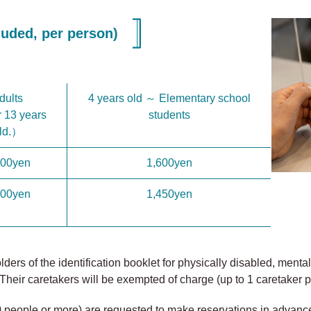
uded, per person)
dults
4 years old ～ Elementary school
 13 years
students
ld.）
200yen
1,600yen
900yen
1,450yen
ers of the identification booklet for physically disabled, mental d
Their caretakers will be exempted of charge (up to 1 caretaker p
0 people or more) are requested to make reservations in advanc