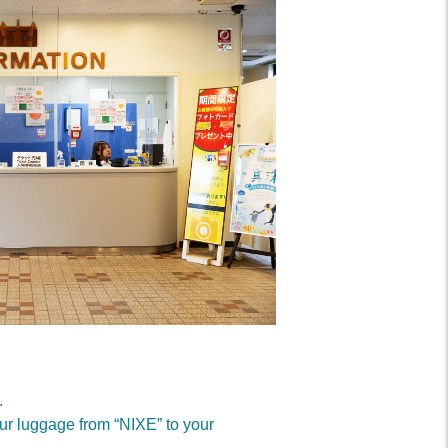
.
our luggage from “NIXE” to your