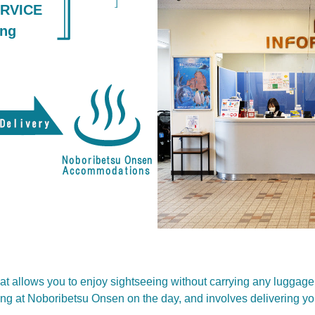
RVICE
ing
hat allows you to enjoy sightseeing without carrying any luggage
ying at Noboribetsu Onsen on the day, and involves delivering y