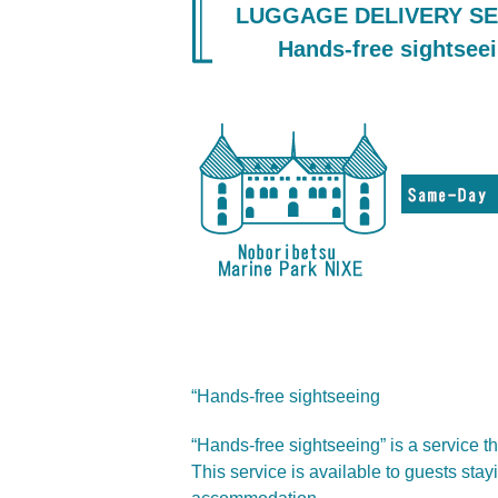
LUGGAGE DELIVERY SE
Hands-free sightsee
“Hands-free sightseeing
“Hands-free sightseeing” is a service t
This service is available to guests sta