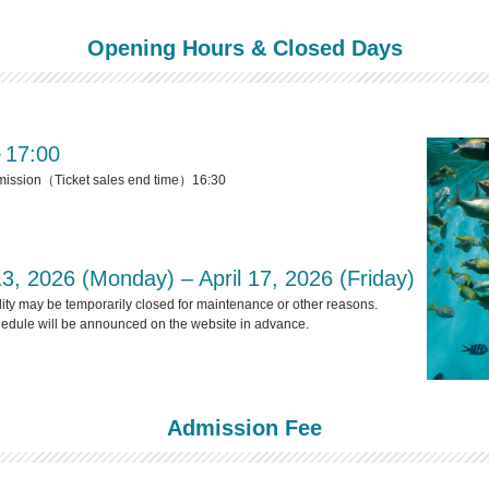
Opening Hours & Closed Days
～17:00
mission（Ticket sales end time）16:30
13, 2026 (Monday) – April 17, 2026 (Friday)
lity may be temporarily closed for maintenance or other reasons.
dule will be announced on the website in advance.
Admission Fee