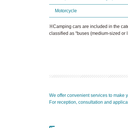
Motorcycle
※Camping cars are included in the categ
classified as “buses (medium-sized or l
We offer convenient services to make y
For reception, consultation and applica