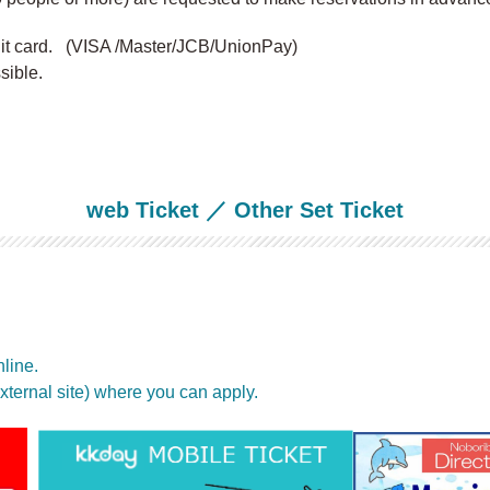
dit card. (VISA /Master/JCB/UnionPay)
ible.
web Ticket ／ Other Set Ticket
line.
(external site) where you can apply.