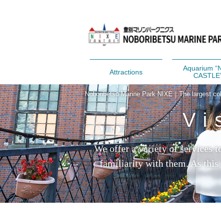
Aquarium “
Attractions
CASTLE
Noboribetsu Marine Park NIXE｜The largest colle
Vi
We offer a variety of services 
familiarity with them. As this