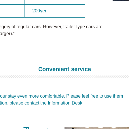
200yen
―
ory of regular cars. However, trailer-type cars are
arger).”
Convenient service
our stay even more comfortable. Please feel free to use them
tion, please contact the Information Desk.