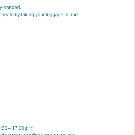
ty-handed.
repeatedly taking your luggage in and
15:30～17:00まで