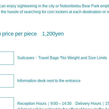
u can enjoy sightseeing in the city or Noboribetsu Bear Park emp
the hassle of searching for coin lockers at each destination or 
 ■ price per piece 1,200yen
Suitcases ･ Travel Bags *No Weight and Size Limits
Information desk next to the entrance
Reception Hours｜9:00～14:30 Delivery Hours｜