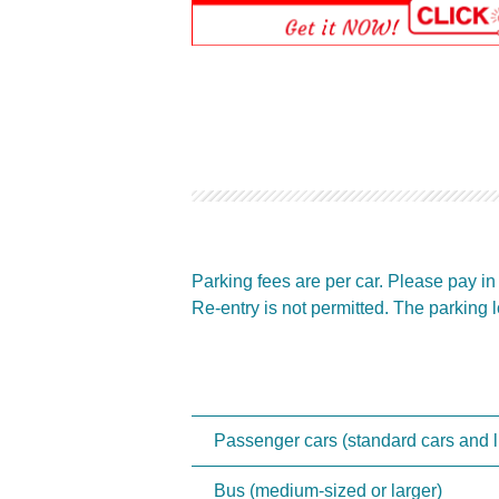
Parking fees are per car. Please pay i
Re-entry is not permitted. The parking lo
Passenger cars (standard cars and li
Bus (medium-sized or larger)