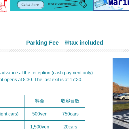
P
arking Fee
※tax included
n advance at the reception (cash payment only).
t opens at 8:30. The last exit is at 17:30.
料金
収容台数
ght cars)
500yen
750cars
1,500yen
20cars