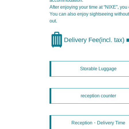
accommodation.
After enjoying your time at “NIXE”, yo
You can also enjoy sightseeing without 
out.
Delivery Fee(incl. tax)
Storable Luggage
reception counter
Reception・Delivery Time