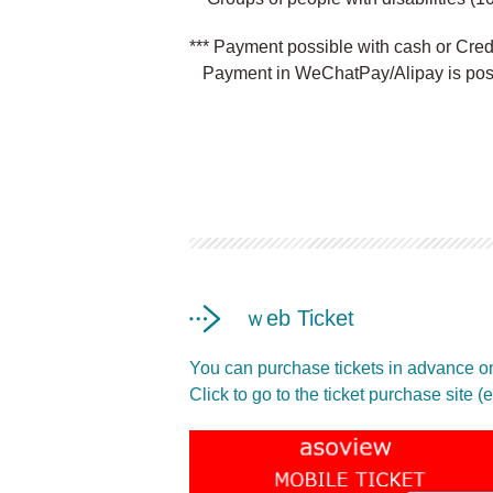
*** Payment possible with cash or Cre
Payment in WeChatPay/Alipay is poss
ｗeb Ticket
You can purchase tickets in advance on
Click to go to the ticket purchase site 