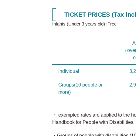
TICKET PRICES (Tax incl
Infants (Under 3 years old) :Free
A
（over
o
Individual
3,
Groups(10 people or
2,
more)
・ exempted rates are applied to the hold
Handbook for People with Disabilities. 
・Groups of people with disabilities (1