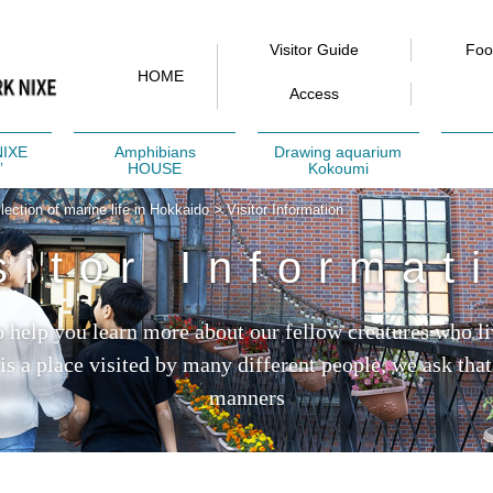
Visitor Guide
Fo
HOME
Access
NIXE
Amphibians
Drawing aquarium
”
HOUSE
Kokoumi
ction of marine life in Hokkaido
>
Visitor Information
sitor Informat
to help you learn more about our fellow creatures who li
 is a place visited by many different people, we ask that
manners