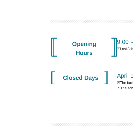
9:00
Opening
※Last Ad
Hours
April 
Closed Days
※The faci
＊The sche