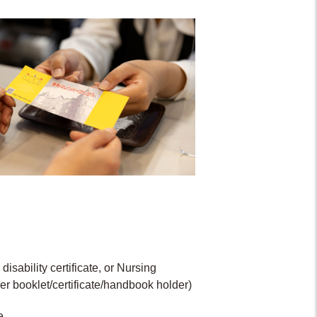
isability certificate, or Nursing
er booklet/certificate/handbook holder)
e