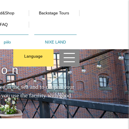
od&Shop
Backstage Tours
FAQ
piilo
NIXE LAND
Language
ion
ve in the sea and to deepen your
 you use the facility with good